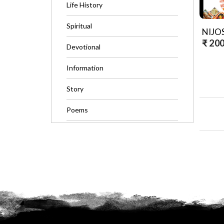
Life History
Spiritual
₹ 20
Devotional
Information
Story
Poems