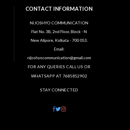
CONTACT INFORMATION
NIJOSHYO COMMUNICATION
Flat No. 3B, 2nd Floor, Block - N
New Alipore, Kolkata - 700 053.
Email:
nijoshyocommunication@gmail.com
FOR ANY QUERIES CALL US OR
WHATSAPP AT 7685852902
STAY CONNECTED