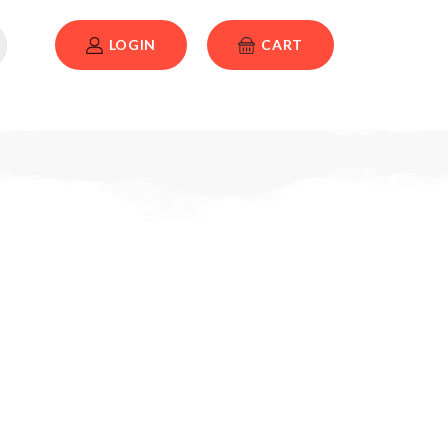
LOGIN
CART