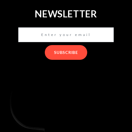
NEWSLETTER
SUBSCRIBE