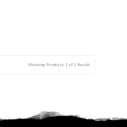
Showing Products 1 of 1 Result