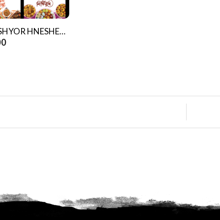
NIJOSHYOR HNESHEL (Four Books)
00