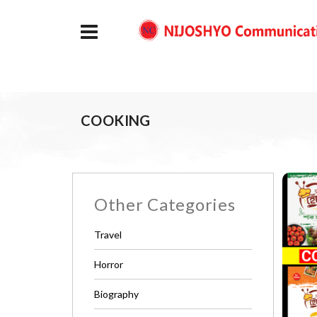
COOKING
Other Categories
Travel
Horror
Biography