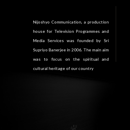
Nijoshyo Communication, a production
house for Television Programmes and
Media Services was founded by Sri
Supriyo Banerjee in 2006. The main aim
was to focus on the spiritual and
cultural heritage of our country