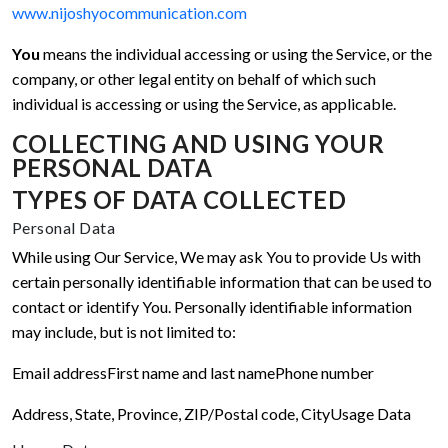
www.nijoshyocommunication.com
You
means the individual accessing or using the Service, or the
company, or other legal entity on behalf of which such
individual is accessing or using the Service, as applicable.
COLLECTING AND USING YOUR
PERSONAL DATA
TYPES OF DATA COLLECTED
Personal Data
While using Our Service, We may ask You to provide Us with
certain personally identifiable information that can be used to
contact or identify You. Personally identifiable information
may include, but is not limited to:
Email address
First name and last name
Phone number
Address, State, Province, ZIP/Postal code, City
Usage Data