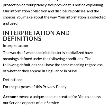
protection of Your privacy, We provide this notice explaining
Our information collection and disclosure policies, and the
choices You make about the way Your information is collected
and used.
INTERPRETATION AND
DEFINITIONS
Interpretation
The words of which the initial letter is capitalized have
meanings defined under the following conditions. The
following definitions shall have the same meaning regardless
of whether they appear in singular or in plural.
Definitions
For the purposes of this Privacy Policy:
Account
means a unique account created for You to access
our Service or parts of our Service.