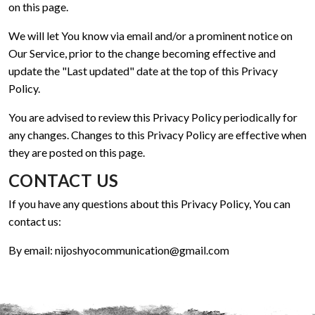
on this page.
We will let You know via email and/or a prominent notice on
Our Service, prior to the change becoming effective and
update the "Last updated" date at the top of this Privacy
Policy.
You are advised to review this Privacy Policy periodically for
any changes. Changes to this Privacy Policy are effective when
they are posted on this page.
CONTACT US
If you have any questions about this Privacy Policy, You can
contact us:
By email:
nijoshyocommunication@gmail.com