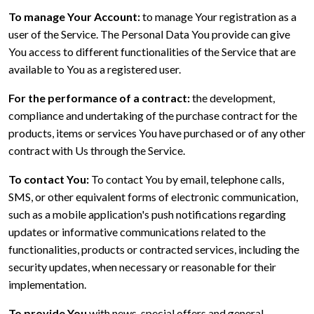
To manage Your Account:
to manage Your registration as a
user of the Service. The Personal Data You provide can give
You access to different functionalities of the Service that are
available to You as a registered user.
For the performance of a contract:
the development,
compliance and undertaking of the purchase contract for the
products, items or services You have purchased or of any other
contract with Us through the Service.
To contact You:
To contact You by email, telephone calls,
SMS, or other equivalent forms of electronic communication,
such as a mobile application's push notifications regarding
updates or informative communications related to the
functionalities, products or contracted services, including the
security updates, when necessary or reasonable for their
implementation.
To provide You
with news, special offers and general