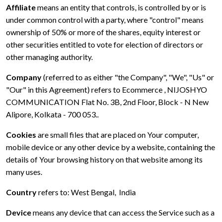
Affiliate
means an entity that controls, is controlled by or is
under common control with a party, where "control" means
ownership of 50% or more of the shares, equity interest or
other securities entitled to vote for election of directors or
other managing authority.
Company
(referred to as either "the Company", "We", "Us" or
"Our" in this Agreement) refers to Ecommerce , NIJOSHYO
COMMUNICATION Flat No. 3B, 2nd Floor, Block - N New
Alipore, Kolkata - 700 053..
Cookies
are small files that are placed on Your computer,
mobile device or any other device by a website, containing the
details of Your browsing history on that website among its
many uses.
Country
refers to: West Bengal, India
Device
means any device that can access the Service such as a