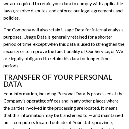
we are required to retain your data to comply with applicable
laws), resolve disputes, and enforce our legal agreements and
policies.
The Company will also retain Usage Data for internal analysis
purposes. Usage Data is generally retained for a shorter
period of time, except when this data is used to strengthen the
security or to improve the functionality of Our Service, or We
are legally obligated to retain this data for longer time
periods.
TRANSFER OF YOUR PERSONAL
DATA
Your information, including Personal Data, is processed at the
Company's operating offices and in any other places where
the parties involved in the processing are located. It means
that this information may be transferred to — and maintained
on — computers located outside of Your state, province,