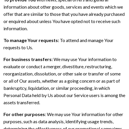
information about other goods, services and events which we
offer that are similar to those that you have already purchased
or enquired about unless You have opted not to receive such
information.
To manage Your requests:
To attend and manage Your
requests to Us.
For business transfers:
We may use Your information to
evaluate or conduct a merger, divestiture, restructuring,
reorganization, dissolution, or other sale or transfer of some
or all of Our assets, whether as a going concern or as part of
bankruptcy, liquidation, or similar proceeding, in which
Personal Data held by Us about our Service users is among the
assets transferred.
For other purposes
: We may use Your information for other
purposes, such as data analysis, identifying usage trends,
determining the effectiveness of our promotional campaigns