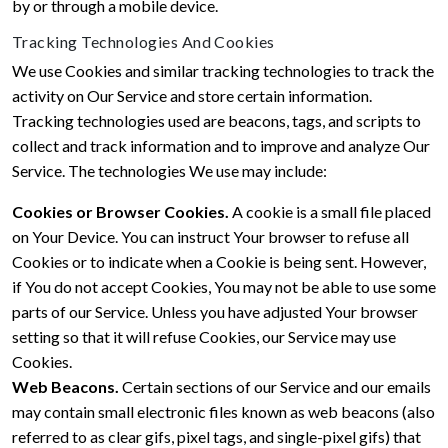
by or through a mobile device.
Tracking Technologies And Cookies
We use Cookies and similar tracking technologies to track the
activity on Our Service and store certain information.
Tracking technologies used are beacons, tags, and scripts to
collect and track information and to improve and analyze Our
Service. The technologies We use may include:
Cookies or Browser Cookies.
A cookie is a small file placed
on Your Device. You can instruct Your browser to refuse all
Cookies or to indicate when a Cookie is being sent. However,
if You do not accept Cookies, You may not be able to use some
parts of our Service. Unless you have adjusted Your browser
setting so that it will refuse Cookies, our Service may use
Cookies.
Web Beacons.
Certain sections of our Service and our emails
may contain small electronic files known as web beacons (also
referred to as clear gifs, pixel tags, and single-pixel gifs) that