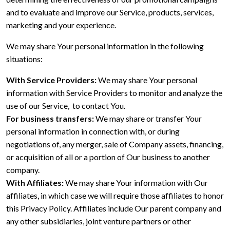
and to evaluate and improve our Service, products, services,
marketing and your experience.
We may share Your personal information in the following
situations:
With Service Providers:
We may share Your personal
information with Service Providers to monitor and analyze the
use of our Service, to contact You.
For business transfers:
We may share or transfer Your
personal information in connection with, or during
negotiations of, any merger, sale of Company assets, financing,
or acquisition of all or a portion of Our business to another
company.
With Affiliates:
We may share Your information with Our
affiliates, in which case we will require those affiliates to honor
this Privacy Policy. Affiliates include Our parent company and
any other subsidiaries, joint venture partners or other