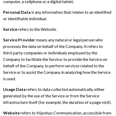
computer, a cellphone or a digital tablet.
Personal Data
is any information that relates to an identified
or identifiable individual.
Service
refers to the Website.
Service Provider
means any natural or legal person who
processes the data on behalf of the Company. It refers to
third-party companies or individuals employed by the
Company to facilitate the Service, to provide the Service on
behalf of the Company, to perform services related to the
Service or to assist the Company in analyzing how the Service
is used.
Usage Data
refers to data collected automatically, either
generated by the use of the Service or from the Service
infrastructure itself (for example, the duration of a page visit).
Website
refers to Nijoshyo Communication, accessible from