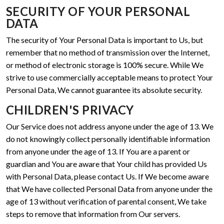
SECURITY OF YOUR PERSONAL
DATA
The security of Your Personal Data is important to Us, but
remember that no method of transmission over the Internet,
or method of electronic storage is 100% secure. While We
strive to use commercially acceptable means to protect Your
Personal Data, We cannot guarantee its absolute security.
CHILDREN'S PRIVACY
Our Service does not address anyone under the age of 13. We
do not knowingly collect personally identifiable information
from anyone under the age of 13. If You are a parent or
guardian and You are aware that Your child has provided Us
with Personal Data, please contact Us. If We become aware
that We have collected Personal Data from anyone under the
age of 13 without verification of parental consent, We take
steps to remove that information from Our servers.