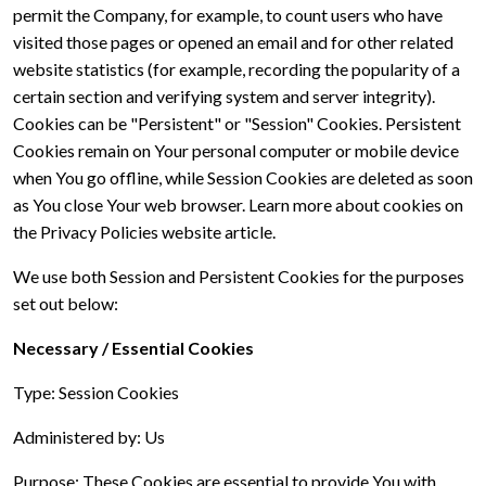
permit the Company, for example, to count users who have
visited those pages or opened an email and for other related
website statistics (for example, recording the popularity of a
certain section and verifying system and server integrity).
Cookies can be "Persistent" or "Session" Cookies. Persistent
Cookies remain on Your personal computer or mobile device
when You go offline, while Session Cookies are deleted as soon
as You close Your web browser. Learn more about cookies on
the Privacy Policies website article.
We use both Session and Persistent Cookies for the purposes
set out below:
Necessary / Essential Cookies
Type: Session Cookies
Administered by: Us
Purpose: These Cookies are essential to provide You with