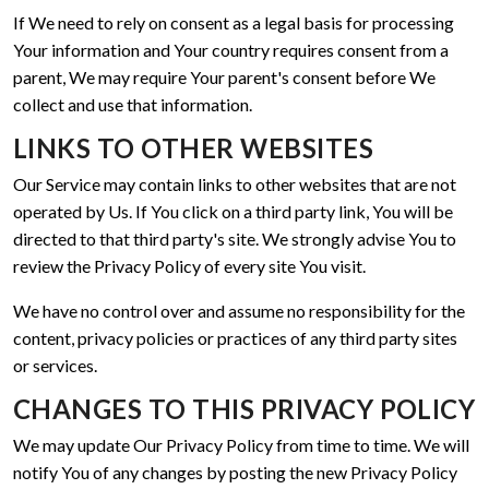
If We need to rely on consent as a legal basis for processing
Your information and Your country requires consent from a
parent, We may require Your parent's consent before We
collect and use that information.
LINKS TO OTHER WEBSITES
Our Service may contain links to other websites that are not
operated by Us. If You click on a third party link, You will be
directed to that third party's site. We strongly advise You to
review the Privacy Policy of every site You visit.
We have no control over and assume no responsibility for the
content, privacy policies or practices of any third party sites
or services.
CHANGES TO THIS PRIVACY POLICY
We may update Our Privacy Policy from time to time. We will
notify You of any changes by posting the new Privacy Policy