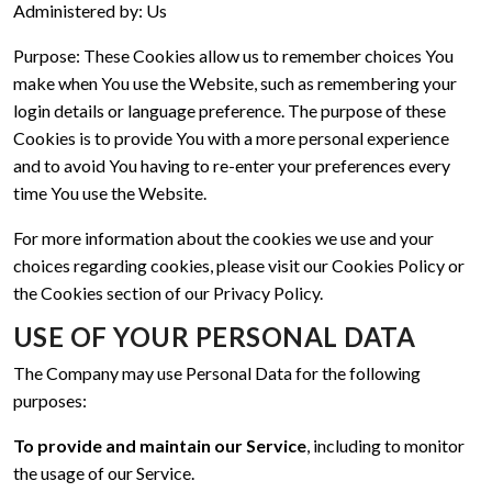
Administered by: Us
Purpose: These Cookies allow us to remember choices You
make when You use the Website, such as remembering your
login details or language preference. The purpose of these
Cookies is to provide You with a more personal experience
and to avoid You having to re-enter your preferences every
time You use the Website.
For more information about the cookies we use and your
choices regarding cookies, please visit our Cookies Policy or
the Cookies section of our Privacy Policy.
USE OF YOUR PERSONAL DATA
The Company may use Personal Data for the following
purposes:
To provide and maintain our Service
, including to monitor
the usage of our Service.