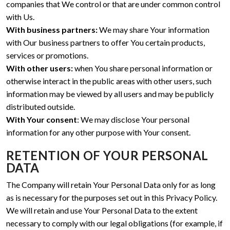
companies that We control or that are under common control
with Us.
With business partners:
We may share Your information
with Our business partners to offer You certain products,
services or promotions.
With other users:
when You share personal information or
otherwise interact in the public areas with other users, such
information may be viewed by all users and may be publicly
distributed outside.
With Your consent
: We may disclose Your personal
information for any other purpose with Your consent.
RETENTION OF YOUR PERSONAL
DATA
The Company will retain Your Personal Data only for as long
as is necessary for the purposes set out in this Privacy Policy.
We will retain and use Your Personal Data to the extent
necessary to comply with our legal obligations (for example, if