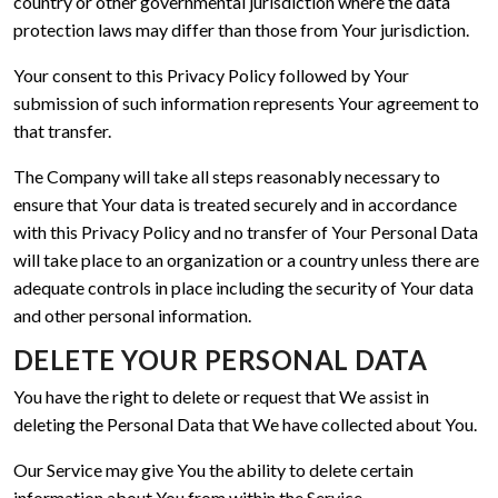
country or other governmental jurisdiction where the data
protection laws may differ than those from Your jurisdiction.
Your consent to this Privacy Policy followed by Your
submission of such information represents Your agreement to
that transfer.
The Company will take all steps reasonably necessary to
ensure that Your data is treated securely and in accordance
with this Privacy Policy and no transfer of Your Personal Data
will take place to an organization or a country unless there are
adequate controls in place including the security of Your data
and other personal information.
DELETE YOUR PERSONAL DATA
You have the right to delete or request that We assist in
deleting the Personal Data that We have collected about You.
Our Service may give You the ability to delete certain
information about You from within the Service.