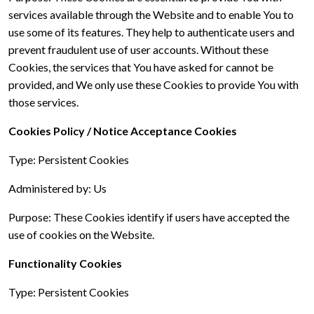
services available through the Website and to enable You to
use some of its features. They help to authenticate users and
prevent fraudulent use of user accounts. Without these
Cookies, the services that You have asked for cannot be
provided, and We only use these Cookies to provide You with
those services.
Cookies Policy / Notice Acceptance Cookies
Type: Persistent Cookies
Administered by: Us
Purpose: These Cookies identify if users have accepted the
use of cookies on the Website.
Functionality Cookies
Type: Persistent Cookies