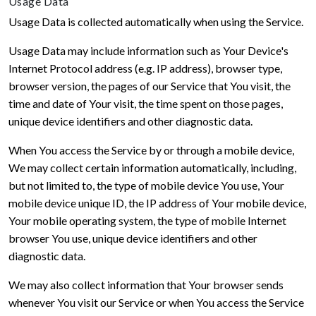
Usage Data
Usage Data is collected automatically when using the Service.
Usage Data may include information such as Your Device's
Internet Protocol address (e.g. IP address), browser type,
browser version, the pages of our Service that You visit, the
time and date of Your visit, the time spent on those pages,
unique device identifiers and other diagnostic data.
When You access the Service by or through a mobile device,
We may collect certain information automatically, including,
but not limited to, the type of mobile device You use, Your
mobile device unique ID, the IP address of Your mobile device,
Your mobile operating system, the type of mobile Internet
browser You use, unique device identifiers and other
diagnostic data.
We may also collect information that Your browser sends
whenever You visit our Service or when You access the Service