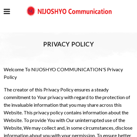
PRIVACY POLICY
Welcome To NIJOSHYO COMMUNICATION'S Privacy
Policy
The creator of this Privacy Policy ensures a steady
commitment to Your privacy with regard to the protection of
the invaluable information that you may share across this
Website. This privacy policy contains information about the
Website. To provide You with Our uninterrupted use of the
Website, We may collect and, in some circumstances, disclose
information about you with your permission. To ensure better