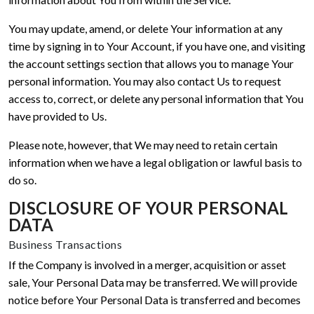
You may update, amend, or delete Your information at any
time by signing in to Your Account, if you have one, and visiting
the account settings section that allows you to manage Your
personal information. You may also contact Us to request
access to, correct, or delete any personal information that You
have provided to Us.
Please note, however, that We may need to retain certain
information when we have a legal obligation or lawful basis to
do so.
DISCLOSURE OF YOUR PERSONAL
DATA
Business Transactions
If the Company is involved in a merger, acquisition or asset
sale, Your Personal Data may be transferred. We will provide
notice before Your Personal Data is transferred and becomes