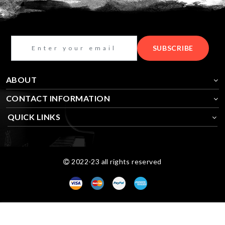
SUBSCRIBE
ABOUT
CONTACT INFORMATION
QUICK LINKS
2022-23 all rights reserved