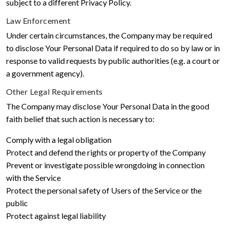
subject to a different Privacy Policy.
Law Enforcement
Under certain circumstances, the Company may be required
to disclose Your Personal Data if required to do so by law or in
response to valid requests by public authorities (e.g. a court or
a government agency).
Other Legal Requirements
The Company may disclose Your Personal Data in the good
faith belief that such action is necessary to:
Comply with a legal obligation
Protect and defend the rights or property of the Company
Prevent or investigate possible wrongdoing in connection
with the Service
Protect the personal safety of Users of the Service or the
public
Protect against legal liability