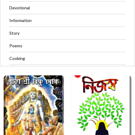
Devotional
Information
Story
Poems
Cooking