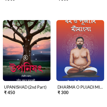
UPANISHAD (2nd Part)
DHARMA O PUJADI MIMANGSA
₹ 450
₹ 300