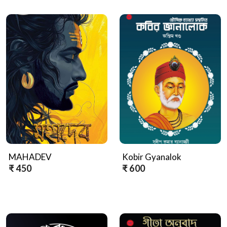
MAHADEV
Kobir Gyanalok
₹ 450
₹ 600