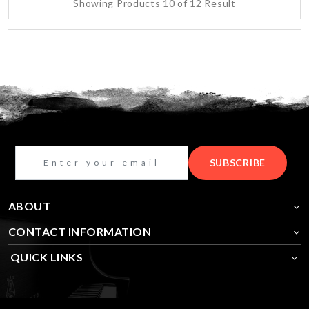
Showing Products 10 of 12 Result
SUBSCRIBE
ABOUT
CONTACT INFORMATION
QUICK LINKS