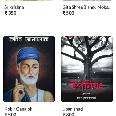
Srikrishna
Gita Shree Bishnu Mokshya (Hindi Version)
₹ 350
₹ 500
Kobir Ganalok
Upanishad
₹ 500
₹ 800