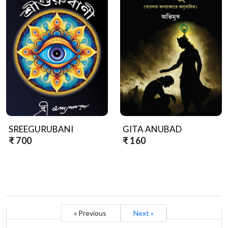
SREEGURUBANI
GITA ANUBAD
₹ 700
₹ 160
« Previous
Next »