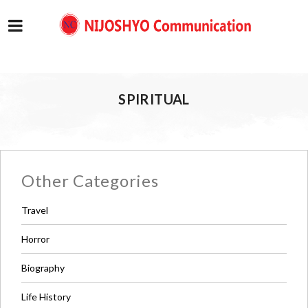
SPIRITUAL
Other Categories
Travel
Horror
Biography
Life History