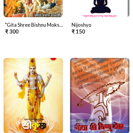
"Gita Shree Bishnu Mokshya (Bengali Version)"
Nijoshyo
₹ 300
₹ 150