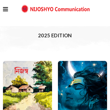
2025 EDITION