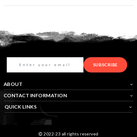
SUBSCRIBE
ABOUT
CONTACT INFORMATION
QUICK LINKS
2022-23 all rights reserved