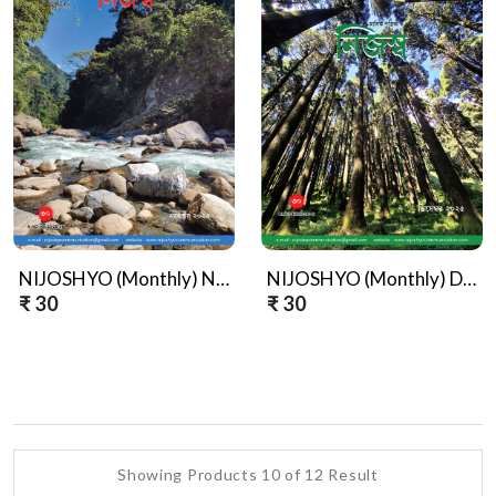
NIJOSHYO (Monthly) November, 2025
NIJOSHYO (Monthly) December, 2025
₹ 30
₹ 30
Showing Products 10 of 12 Result