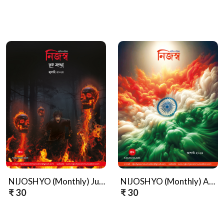
NIJOSHYO (Monthly) July, Bhoot Sankhya, 2025
NIJOSHYO (Monthly) August, 2025
₹ 30
₹ 30