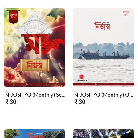
NIJOSHYO (Monthly) September, 2025
NIJOSHYO (Monthly) October, 2025
₹ 30
₹ 30