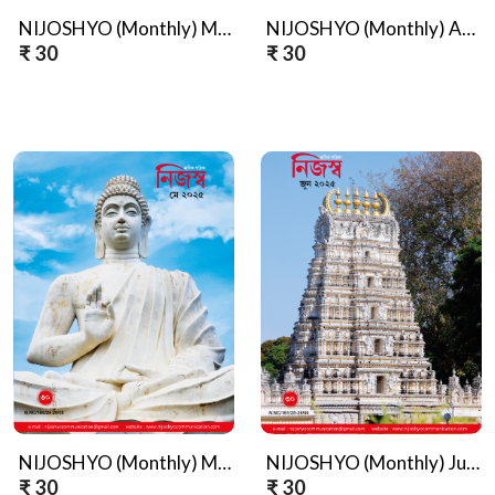
NIJOSHYO (Monthly) March, 2025
NIJOSHYO (Monthly) April, 2025
₹ 30
₹ 30
NIJOSHYO (Monthly) May, 2025
NIJOSHYO (Monthly) June, 2025
₹ 30
₹ 30