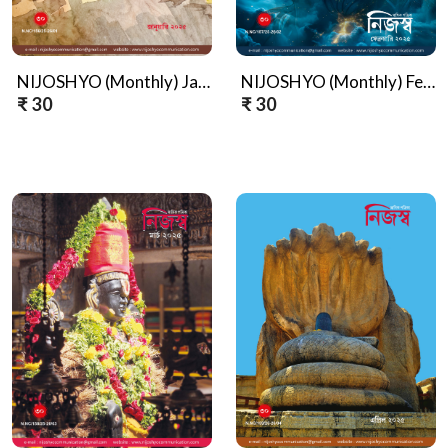
NIJOSHYO (Monthly) January, 2025
NIJOSHYO (Monthly) February, 2025
₹ 30
₹ 30